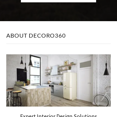
ABOUT DECORO360
Expert Interior Design Solutions