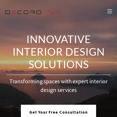
INNOVATIVE
INTERIOR DESIGN
SOLUTIONS
Transforming spaces with expert interior
design services
Get Your Free Consultation