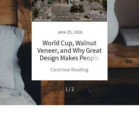
June 25, 2026
ercy
World Cup, Walnut
My 
ro360
Veneer, and Why Great
Ramo
Design Makes People
Angry
ng
Continue Reading
C
1 / 2