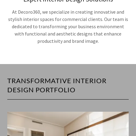
At Decoro360, we specialize in creating innovative and
stylish interior spaces for commercial clients. Our team is
dedicated to transforming your business environment
with functional and aesthetic designs that enhance
productivity and brand image.
TRANSFORMATIVE INTERIOR
DESIGN PORTFOLIO