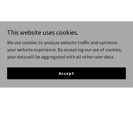
This website uses cookies.
We use cookies to analyze website traffic and optimize
your website experience. By accepting our use of cookies,
your data will be aggregated with all other user data.
Accept