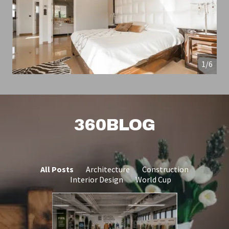
1/6
360BLOG
All Posts
Architecture
Construction
Interior Design
World Cup